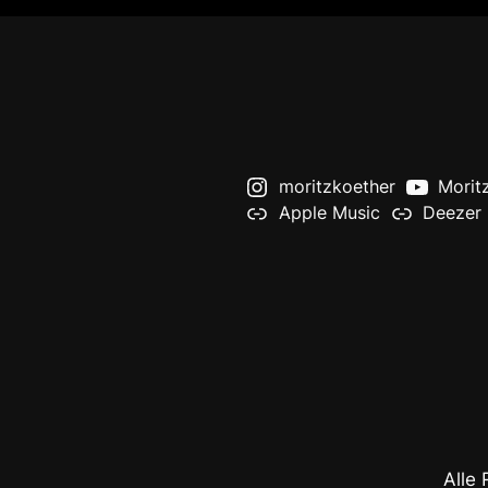
moritzkoether
Morit
Apple Music
Deezer
Alle