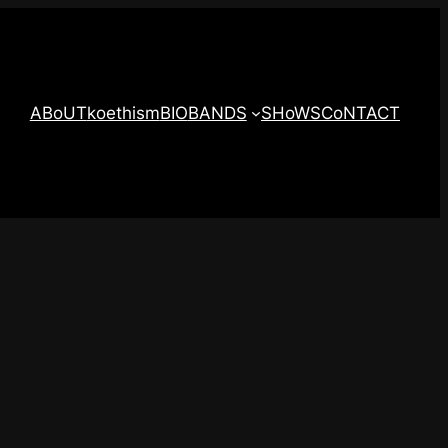
ABoUT
koethism
BIO
BANDS
SHoWS
CoNTACT