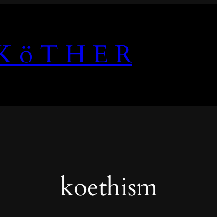
K ö T H E R
koethism