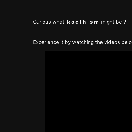
Curious what
k o e t h i s m
might be ?
Experience it by watching the videos bel