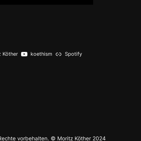
z Köther
koethism
Spotify
 Rechte vorbehalten. © Moritz Köther 2024