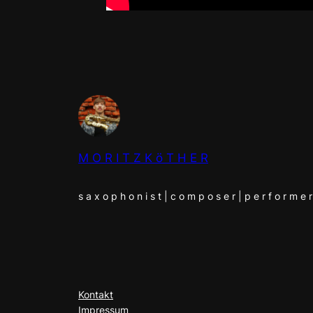
M O R I T Z K ö T H E R
s a x o p h o n i s t | c o m p o s e r | p e r f o r m e r
Kontakt
Impressum